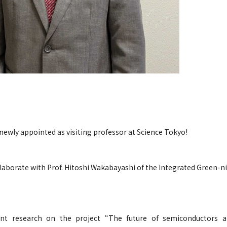
newly appointed as visiting professor at Science Tokyo!
laborate with Prof. Hitoshi Wakabayashi of the Integrated Green-n
int research on the project “The future of semiconductors 