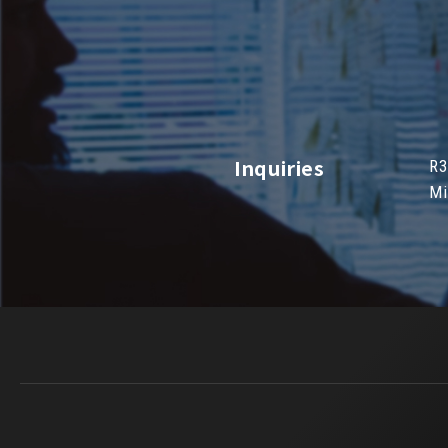
Inquiries
R3
Mi