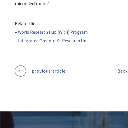
microelectronics”.
Related links:
–
World Research Hub (WRH) Program
–
Integrated Green-niX+ Research Unit
previous article
Back