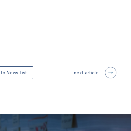
 to News List
next article