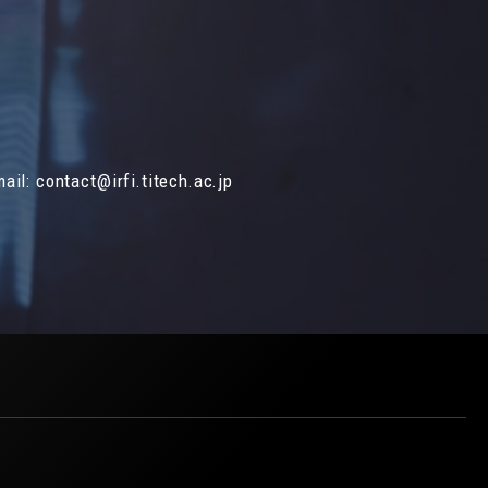
mail:
contact@irfi.titech.ac.jp