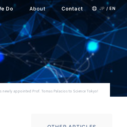
We Do
About
Contact
JP
/
EN
wly appointed Prof. Tomas Palacios to Science Tokyo!
OTHER ARTICLES