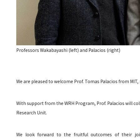
Professors Wakabayashi (left) and Palacios (right)
We are pleased to welcome Prof. Tomas Palacios from MIT, 
With support from the WRH Program, Prof. Palacios will col
Research Unit.
We look forward to the fruitful outcomes of their jo