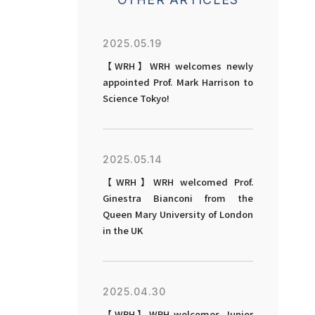
2025.05.19
【WRH】WRH welcomes newly
appointed Prof. Mark Harrison to
Science Tokyo!
2025.05.14
【WRH】WRH welcomed Prof.
Ginestra Bianconi from the
Queen Mary University of London
in the UK
2025.04.30
【WRH】WRH welcomes Junior