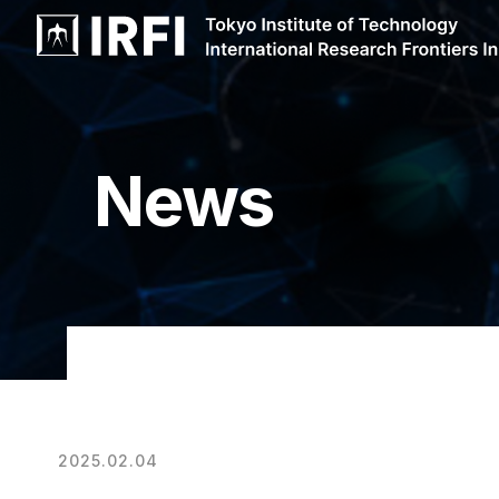
News
2025.02.04