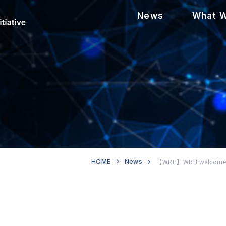
News
What 
【WRH】WRH welcomes ne
HOME
News