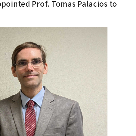
inted Prof. Tomas Palacios to