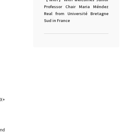
Professor Chair Maria Méndez
Real from Université Bretagne
Sud in France
iX+
and