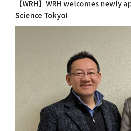
【WRH】WRH welcomes newly appo
Science Tokyo!