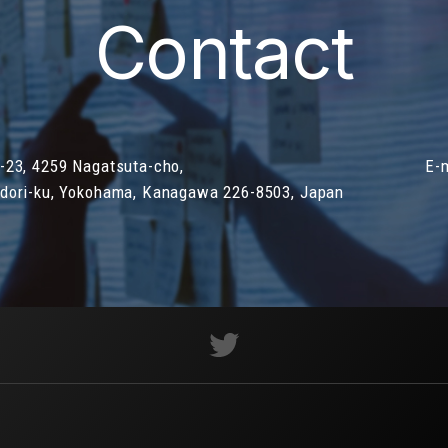
Contact
-23, 4259 Nagatsuta-cho,
E-
dori-ku, Yokohama, Kanagawa 226-8503, Japan