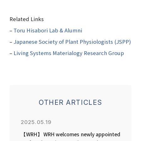
Related Links
–
Toru Hisabori Lab & Alumni
–
Japanese Society of Plant Physiologists (JSPP)
–
Living Systems Materialogy Research Group
OTHER ARTICLES
2025.05.19
【WRH】WRH welcomes newly appointed