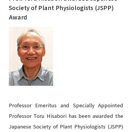
Society of Plant Physiologists (JSPP)
Award
Professor Emeritus and Specially Appointed
Professor Toru Hisabori has been awarded the
Japanese Society of Plant Physiologists (JSPP)