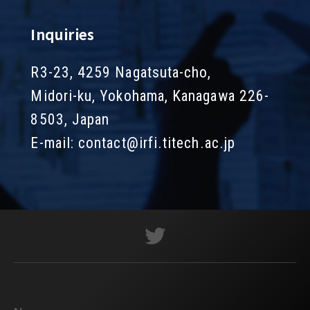
Inquiries
R3-23, 4259 Nagatsuta-cho,
Midori-ku, Yokohama, Kanagawa 226-
8503, Japan
E-mail:
contact@irfi.titech.ac.jp