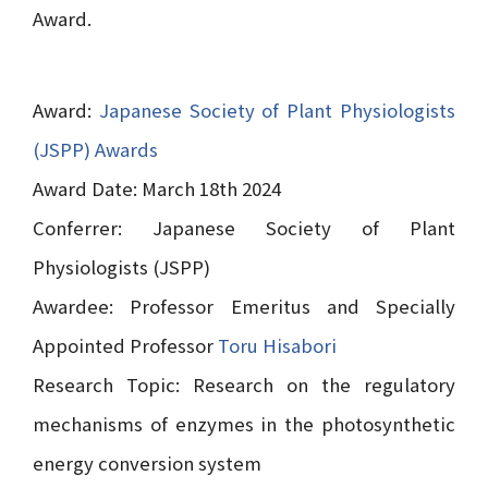
Award.
Award:
Japanese Society of Plant Physiologists
(JSPP) Awards
Award Date: March 18th 2024
Conferrer: Japanese Society of Plant
Physiologists (JSPP)
Awardee: Professor Emeritus and Specially
Appointed Professor
Toru Hisabori
Research Topic: Research on the regulatory
mechanisms of enzymes in the photosynthetic
energy conversion system