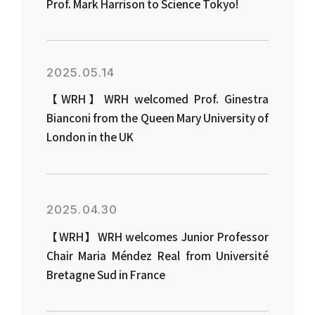
Prof. Mark Harrison to Science Tokyo!
2025.05.14
【WRH】WRH welcomed Prof. Ginestra
Bianconi from the Queen Mary University of
London in the UK
2025.04.30
【WRH】WRH welcomes Junior Professor
Chair Maria Méndez Real from Université
Bretagne Sud in France