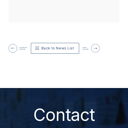
Back to News List
previous
next
article
article
Contact