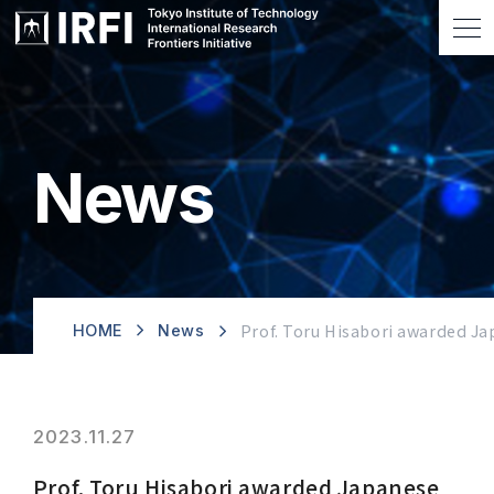
News
Prof. Toru Hisabori awarded Ja
HOME
News
2023.11.27
Prof. Toru Hisabori awarded Japanese