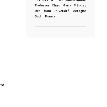
Professor Chair Maria Méndez
Real from Université Bretagne
Sud in France
ch!
ter