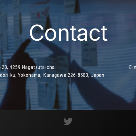
Contact
-23, 4259 Nagatsuta-cho,
E-
dori-ku, Yokohama, Kanagawa 226-8503, Japan