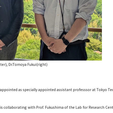
ter), Dr.Tomoya Fukui(right)
appointed as specially appointed assistant professsor at Tokyo Te
s collaborating with Prof. Fukushima of the Lab for Research Cen