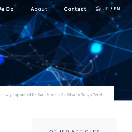
We Do
About
Contact
JP
/
EN
ewly appointed Dr. Sara Moreno-Da Silva to Tokyo Tech!
OTHER ARTICLES