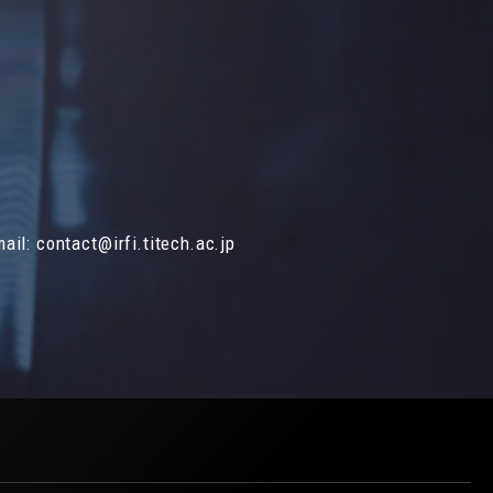
mail:
contact@irfi.titech.ac.jp