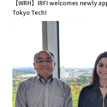
【WRH】IRFI welcomes newly appo
Tokyo Tech!