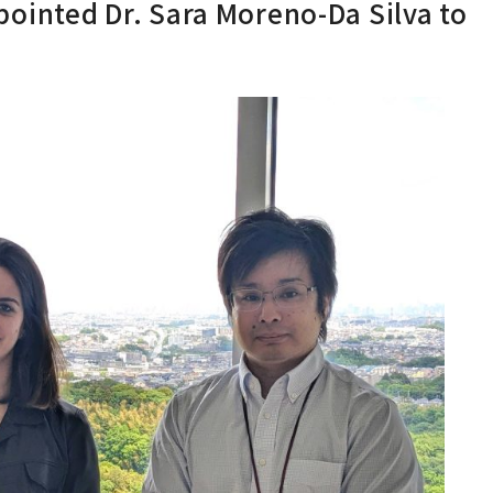
inted Dr. Sara Moreno-Da Silva to