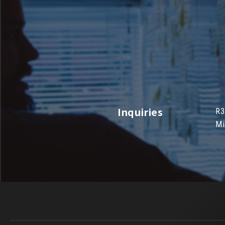
Inquiries
R3
Mi