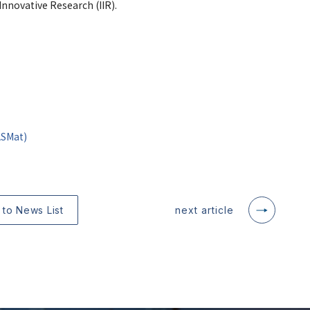
nnovative Research (IIR).
ASMat)
 to News List
next article