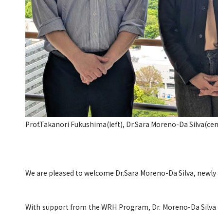
Prof.Takanori Fukushima(left), Dr.Sara Moreno-Da Silva(cen
We are pleased to welcome Dr.Sara Moreno-Da Silva, newly 
With support from the WRH Program, Dr. Moreno-Da Silva i