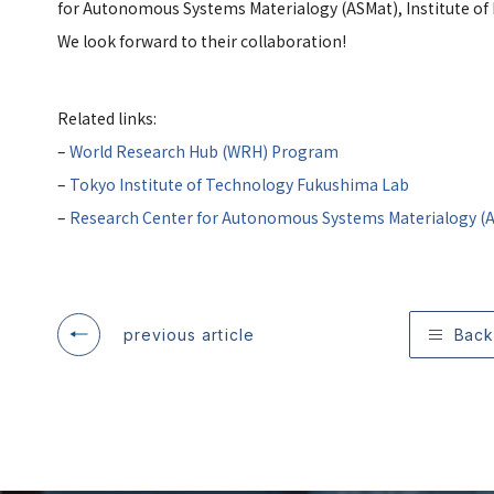
for Autonomous Systems Materialogy (ASMat), Institute of I
We look forward to their collaboration!
Related links:
–
World Research Hub (WRH) Program
–
Tokyo Institute of Technology Fukushima Lab
–
Research Center for Autonomous Systems Materialogy (
previous article
Back