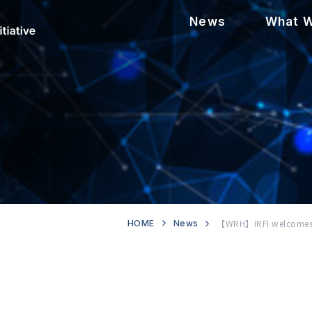
News
What 
【WRH】IRFI welcomes n
HOME
News