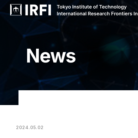
News
2024.05.02