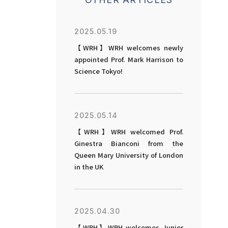
2025.05.19
【WRH】WRH welcomes newly
appointed Prof. Mark Harrison to
Science Tokyo!
2025.05.14
【WRH】WRH welcomed Prof.
Ginestra Bianconi from the
Queen Mary University of London
in the UK
2025.04.30
【WRH】WRH welcomes Junior