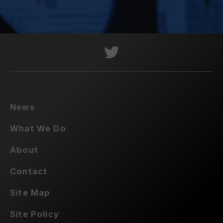
News
What We Do
About
Contact
Site Map
Site Policy