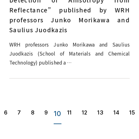
Detection of Anisotropy from
Reflectance” published by WRH
professors Junko Morikawa and
Saulius Juodkazis
WRH professors Junko Morikawa and Saulius
Juodkazis (School of Materials and Chemical
Technology) published a …
6
7
8
9
11
12
13
14
15
10