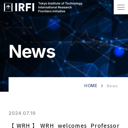
News
News
HOME
2024.07.19
【WRH】WRH welcomes Professor