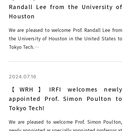
Randall Lee from the University of
Houston
We are pleased to welcome Prof. Randall Lee from
the University of Houston in the United States to
Tokyo Tech.…
2024.07.16
【WRH】IRFI welcomes newly
appointed Prof. Simon Poulton to
Tokyo Tech!
We are pleased to welcome Prof. Simon Poulton,
newly appointed as specially appointed professor at