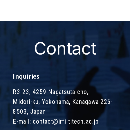
Contact
Inquiries
R3-23, 4259 Nagatsuta-cho,
Midori-ku, Yokohama, Kanagawa 226-
8503, Japan
E-mail:
contact@irfi.titech.ac.jp