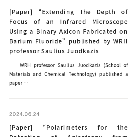
[Paper] “Extending the Depth of
Focus of an Infrared Microscope
Using a Binary Axicon Fabricated on
Barium Fluoride” published by WRH
professor Saulius Juodkazis
WRH professor Saulius Juodkazis (School of
Materials and Chemical Technology) published a
paper …
2024.06.24
[Paper] “Polarimeters for the