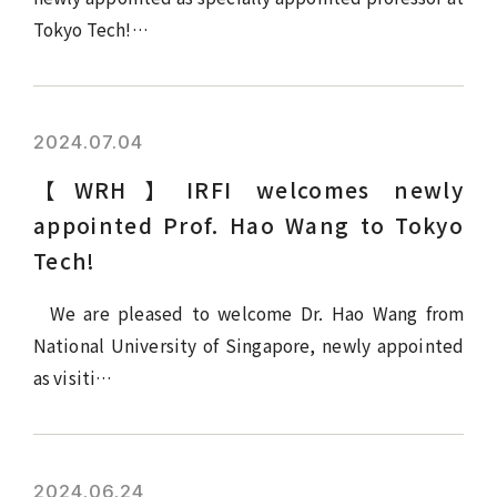
Tokyo Tech!…
2024.07.04
【WRH】IRFI welcomes newly
appointed Prof. Hao Wang to Tokyo
Tech!
We are pleased to welcome Dr. Hao Wang from
National University of Singapore, newly appointed
as visiti…
2024.06.24