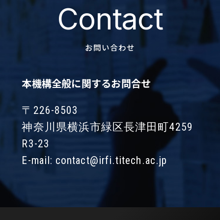
Contact
お問い合わせ
本機構全般に関するお問合せ
〒226-8503
神奈川県横浜市緑区長津田町4259
R3-23
E-mail:
contact@irfi.titech.ac.jp