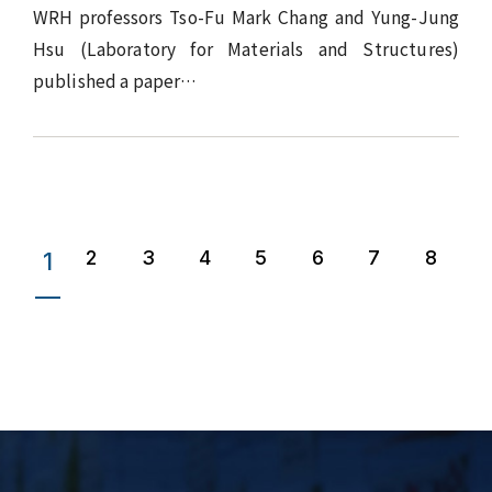
WRH professors Tso-Fu Mark Chang and Yung-Jung
Hsu (Laboratory for Materials and Structures)
published a paper…
2
3
4
5
6
7
8
1