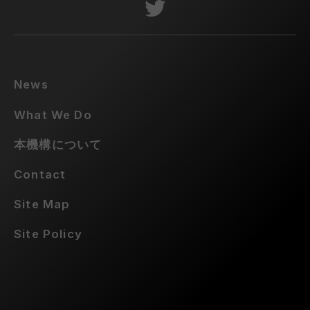
News
What We Do
本機構について
Contact
Site Map
Site Policy