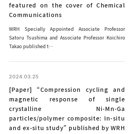
featured on the cover of Chemical
Communications
WRH Specially Appointed Associate Professor
Satoru Tsushima and Associate Professor Koichiro
Takao published t…
2024.03.25
[Paper] “Compression cycling and
magnetic response of single
crystalline Ni-Mn-Ga
particles/polymer composite: In-situ
and ex-situ study” published by WRH