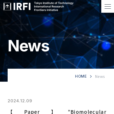
News
News
HOME
2024.12.09
【Paper】”Biomolecular