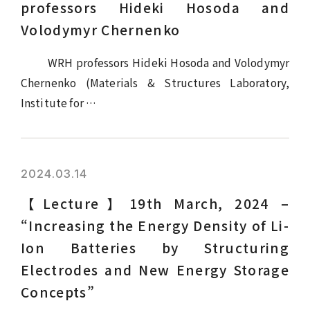
professors Hideki Hosoda and
Volodymyr Chernenko
WRH professors Hideki Hosoda and Volodymyr
Chernenko (Materials & Structures Laboratory,
Institute for …
2024.03.14
【Lecture】19th March, 2024 –
“Increasing the Energy Density of Li-
Ion Batteries by Structuring
Electrodes and New Energy Storage
Concepts”