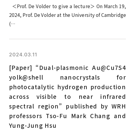
＜Prof. De Volder to give a lecture＞ On March 19,
2024, Prof. De Volder at the University of Cambridge
(…
2024.03.11
[Paper] “Dual-plasmonic Au@Cu7S4
yolk@shell nanocrystals for
photocatalytic hydrogen production
across visible to near infrared
spectral region” published by WRH
professors Tso-Fu Mark Chang and
Yung-Jung Hsu