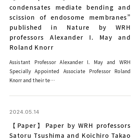
condensates mediate bending and
scission of endosome membranes”
published in Nature by WRH
professors Alexander I. May and
Roland Knorr
Assistant Professor Alexander I. May and WRH
Specially Appointed Associate Professor Roland
Knorr and their te…
2024.05.14
【Paper】Paper by WRH professors
Satoru Tsushima and Koichiro Takao