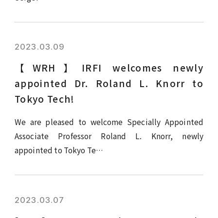
2023.03.09
【WRH】IRFI welcomes newly
appointed Dr. Roland L. Knorr to
Tokyo Tech!
We are pleased to welcome Specially Appointed
Associate Professor Roland L. Knorr, newly
appointed to Tokyo Te…
2023.03.07