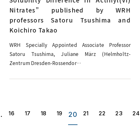
Solubility Difference in Actinyl(VI)
Nitrates” published by WRH
professors Satoru Tsushima and
Koichiro Takao
WRH Specially Appointed Associate Professor
Satoru Tsushima, Juliane März (Helmholtz-
Zentrum Dresden-Rossendor…
16
17
18
19
21
22
23
24
..
20