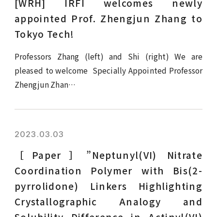
[WRH] IRFI welcomes newly
appointed Prof. Zhengjun Zhang to
Tokyo Tech!
Professors Zhang (left) and Shi (right) We are
pleased to welcome Specially Appointed Professor
Zhengjun Zhan…
2023.03.03
［Paper］”Neptunyl(VI) Nitrate
Coordination Polymer with Bis(2-
pyrrolidone) Linkers Highlighting
Crystallographic Analogy and