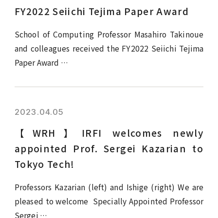
FY2022 Seiichi Tejima Paper Award
School of Computing Professor Masahiro Takinoue
and colleagues received the FY2022 Seiichi Tejima
Paper Award …
2023.04.05
【WRH】IRFI welcomes newly
appointed Prof. Sergei Kazarian to
Tokyo Tech!
Professors Kazarian (left) and Ishige (right) We are
pleased to welcome Specially Appointed Professor
Sergei …