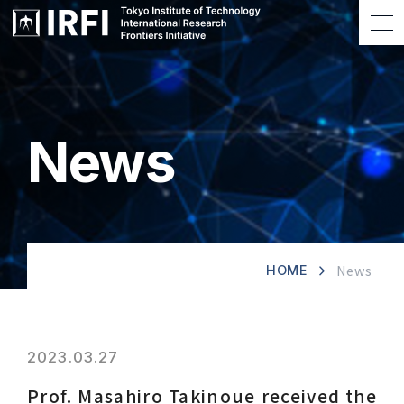
News
News
HOME
2023.03.27
Prof. Masahiro Takinoue received the