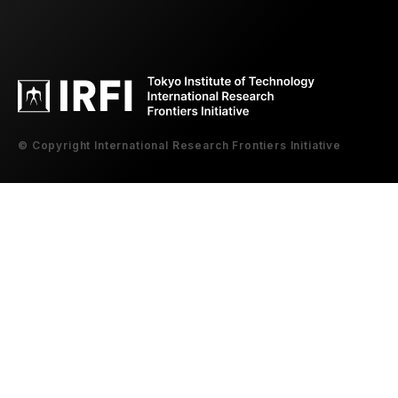
© Copyright International Research Frontiers Initiative