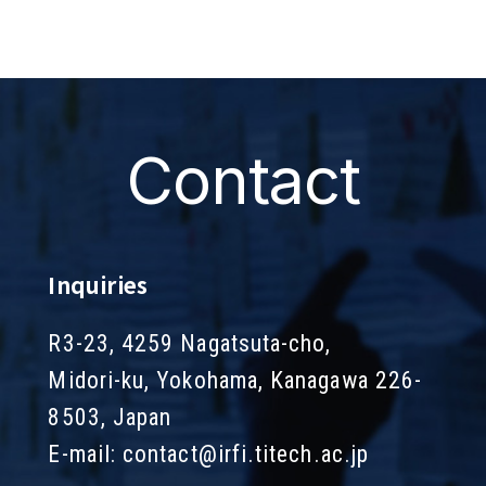
Contact
Inquiries
R3-23, 4259 Nagatsuta-cho,
Midori-ku, Yokohama, Kanagawa 226-
8503, Japan
E-mail:
contact@irfi.titech.ac.jp