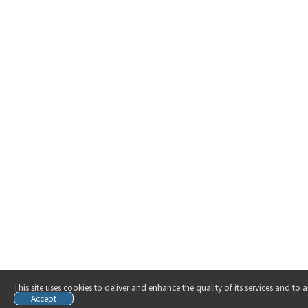
This site uses cookies to deliver and enhance the quality of its services and to
Accept