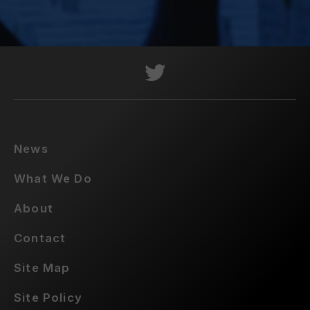
News
What We Do
About
Contact
Site Map
Site Policy